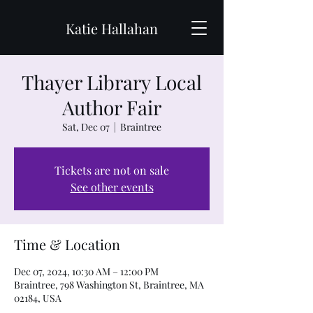
Katie Hallahan
Thayer Library Local
Author Fair
Sat, Dec 07
  |  
Braintree
Tickets are not on sale
See other events
Time & Location
Dec 07, 2024, 10:30 AM – 12:00 PM
Braintree, 798 Washington St, Braintree, MA
02184, USA