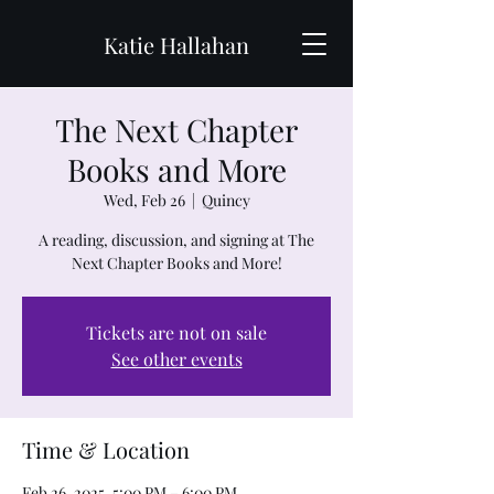
Katie Hallahan
The Next Chapter
Books and More
Wed, Feb 26
  |  
Quincy
A reading, discussion, and signing at The
Next Chapter Books and More!
Tickets are not on sale
See other events
Time & Location
Feb 26, 2025, 5:00 PM – 6:00 PM