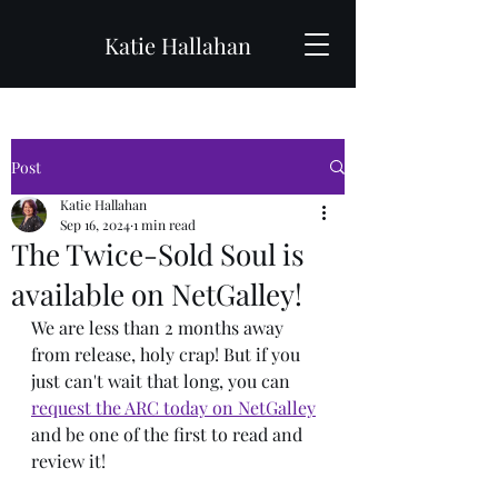
Katie Hallahan
Post
Katie Hallahan
Sep 16, 2024
1 min read
The Twice-Sold Soul is
available on NetGalley!
We are less than 2 months away 
from release, holy crap! But if you 
just can't wait that long, you can 
request the ARC today on NetGalley
and be one of the first to read and 
review it!