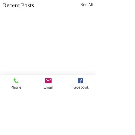
Recent Posts
See All
Phone
Email
Facebook
Comments