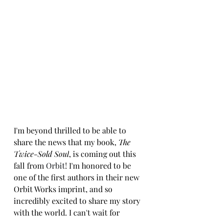
I'm beyond thrilled to be able to 
share the news that my book, 
The 
Twice-Sold Soul
, is coming out this 
fall from 
Orbit
! I'm honored to be 
one of the first authors in their new 
Orbit Works imprint, and so 
incredibly excited to share my story 
with the world. I can't wait for 