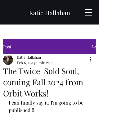
Katie Hallahan
Post
Katie Hallahan
Feb 6, 2024
1 min read
The Twice-Sold Soul,
coming Fall 2024 from
Orbit Works!
I can finally say it: I'm going to be 
published!!!