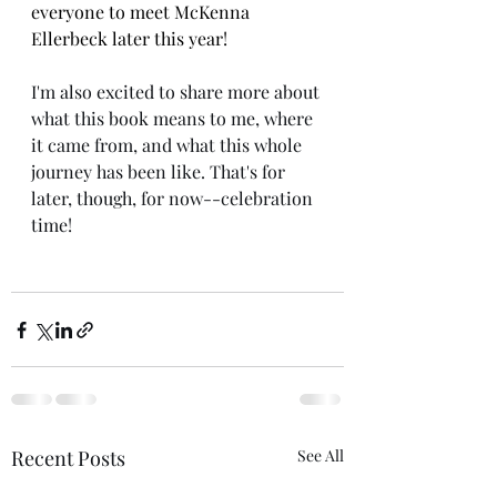
everyone to meet McKenna 
Ellerbeck later this year!
I'm also excited to share more about 
what this book means to me, where 
it came from, and what this whole 
journey has been like. That's for 
later, though, for now--celebration 
time! 
Recent Posts
See All